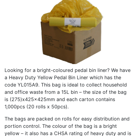
Looking for a bright-coloured pedal bin liner? We have
a Heavy Duty Yellow Pedal Bin Liner which has the
code YL015A9. This bag is ideal to collect household
and office waste from a 15L bin – the size of the bag
is (275)x425x425mm and each carton contains
1,000pcs (20 rolls x 50pcs).
The bags are packed on rolls for easy distribution and
portion control. The colour of the bag is a bright
yellow – it also has a CHSA rating of heavy duty and is