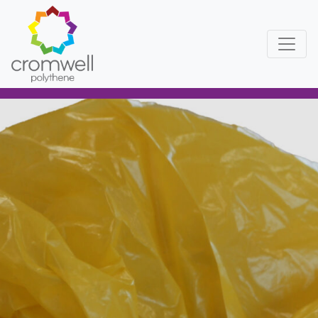
Skip to content