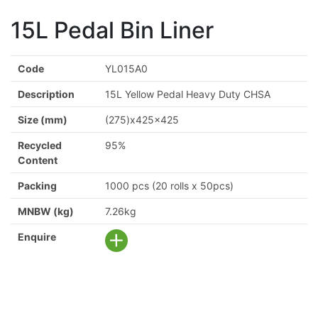
15L Pedal Bin Liner
Code
YL015A0
Description
15L Yellow Pedal Heavy Duty CHSA
Size (mm)
(275)x425x425
Recycled
95%
Content
Packing
1000 pcs (20 rolls x 50pcs)
MNBW (kg)
7.26kg
Enquire