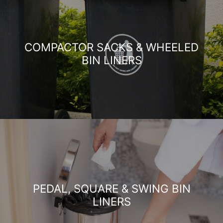
COMPACTOR SACKS & WHEELED
BIN LINERS
PEDAL, SQUARE & SWING BIN
LINERS