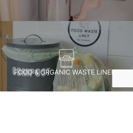
FOOD & ORGANIC WASTE LINERS