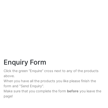
Enquiry Form
Click the green “Enquire” cross next to any of the products
above.
When you have all the products you like please finish the
form and "Send Enquiry".
Make sure that you complete the form
before
you leave the
page!