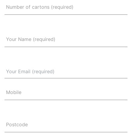
Number of cartons (required)
Your Name (required)
Mobile
Postcode