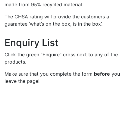
made from 95% recycled material.
The CHSA rating will provide the customers a
guarantee ‘what’s on the box, is in the box’.
Enquiry List
Click the green “Enquire” cross next to any of the
products.
Make sure that you complete the form
before
you
leave the page!