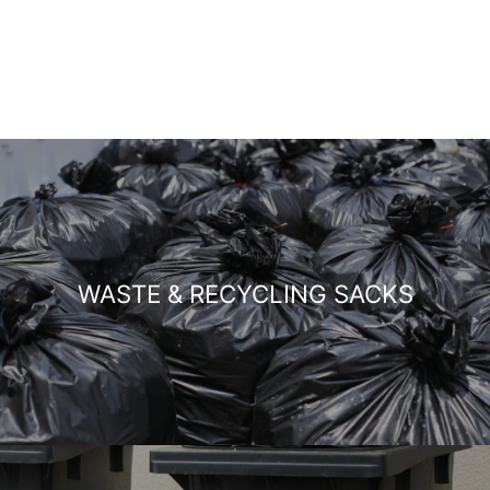
WASTE & RECYCLING SACKS