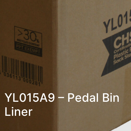
YL015A9 – Pedal Bin
Liner