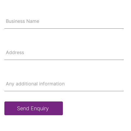
Business Name
Address
Any additional information