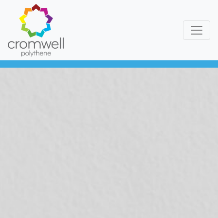
Skip to content