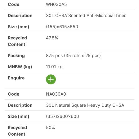
Code
WH030A5
Description
30L CHSA Scented Anti-Microbial Liner
Size (mm)
(155)x615x650
Recycled
47.5%
Content
Packing
875 pcs (35 rolls x 25 pcs)
MNBW (kg)
11.01 kg
Enquire
Code
NA030A0
Description
30L Natural Square Heavy Duty CHSA
Size (mm)
(357)x600x600
Recycled
50%
Content