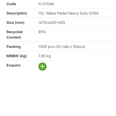
Code
YL015A9
Description
15L Yellow Pedal Heavy Duty CHSA
Size (mm)
(275)x425x425
Recycled
95%
Content
Packing
1000 pcs (20 rolls x 50pcs)
MNBW (kg)
7.26 kg
Enquire