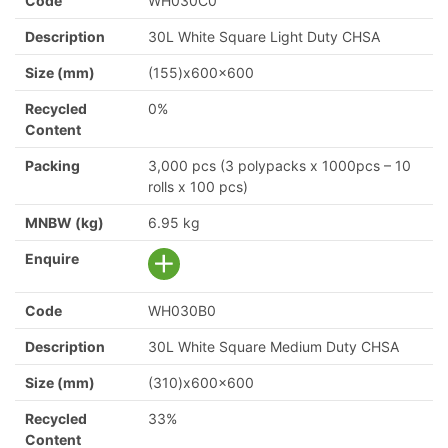
Code
WH030C0
Description
30L White Square Light Duty CHSA
Size (mm)
(155)x600x600
Recycled
0%
Content
Packing
3,000 pcs (3 polypacks x 1000pcs – 10
rolls x 100 pcs)
MNBW (kg)
6.95 kg
Enquire
Code
WH030B0
Description
30L White Square Medium Duty CHSA
Size (mm)
(310)x600x600
Recycled
33%
Content