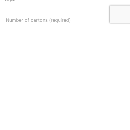
Number of cartons (required)
Your Name (required)
Mobile