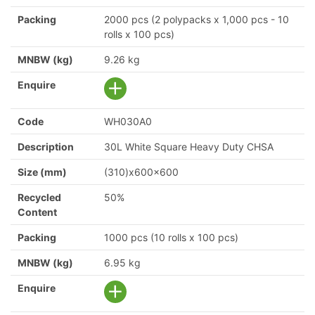
Packing
2000 pcs (2 polypacks x 1,000 pcs - 10
rolls x 100 pcs)
MNBW (kg)
9.26 kg
Enquire
Code
WH030A0
Description
30L White Square Heavy Duty CHSA
Size (mm)
(310)x600x600
Recycled
50%
Content
Packing
1000 pcs (10 rolls x 100 pcs)
MNBW (kg)
6.95 kg
Enquire