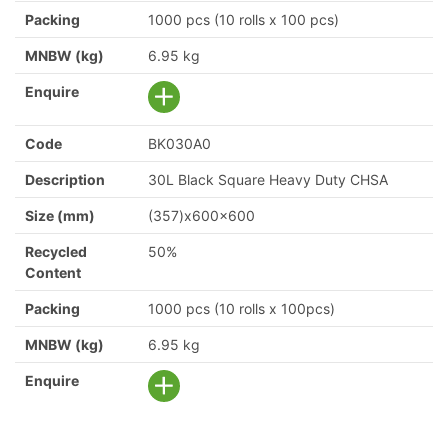
Packing
1000 pcs (10 rolls x 100 pcs)
MNBW (kg)
6.95 kg
Enquire
Code
BK030A0
Description
30L Black Square Heavy Duty CHSA
Size (mm)
(357)x600x600
Recycled
50%
Content
Packing
1000 pcs (10 rolls x 100pcs)
MNBW (kg)
6.95 kg
Enquire