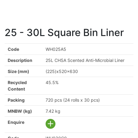
25 - 30L Square Bin Liner
Code
WH025A5
Description
25L CHSA Scented Anti-Microbial Liner
Size (mm)
(225)x520x630
Recycled
45.5%
Content
Packing
720 pcs (24 rolls x 30 pcs)
MNBW (kg)
7.42 kg
Enquire