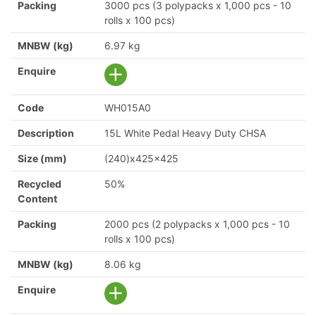
Packing
3000 pcs (3 polypacks x 1,000 pcs - 10
rolls x 100 pcs)
MNBW (kg)
6.97 kg
Enquire
Code
WH015A0
Description
15L White Pedal Heavy Duty CHSA
Size (mm)
(240)x425x425
Recycled
50%
Content
Packing
2000 pcs (2 polypacks x 1,000 pcs - 10
rolls x 100 pcs)
MNBW (kg)
8.06 kg
Enquire