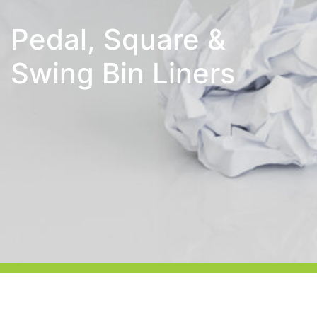
Pedal, Square &
Swing Bin Liners