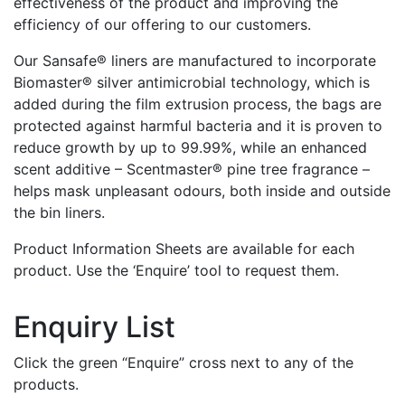
effectiveness of the product and improving the
efficiency of our offering to our customers.
Our Sansafe® liners are manufactured to incorporate
Biomaster® silver antimicrobial technology, which is
added during the film extrusion process, the bags are
protected against harmful bacteria and it is proven to
reduce growth by up to 99.99%, while an enhanced
scent additive – Scentmaster® pine tree fragrance –
helps mask unpleasant odours, both inside and outside
the bin liners.
Product Information Sheets are available for each
product. Use the ‘Enquire’ tool to request them.
Enquiry List
Click the green “Enquire” cross next to any of the
products.