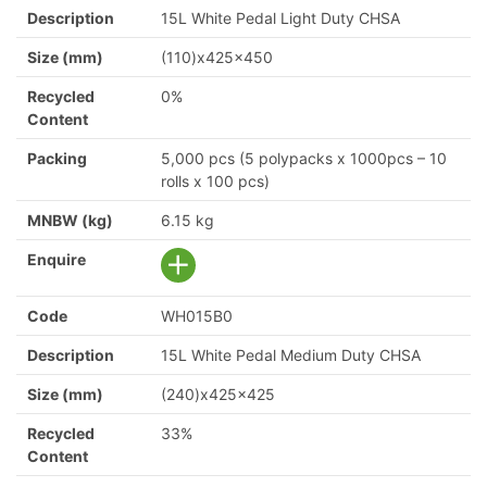
Description
15L White Pedal Light Duty CHSA
Size (mm)
(110)x425x450
Recycled
0%
Content
Packing
5,000 pcs (5 polypacks x 1000pcs – 10
rolls x 100 pcs)
MNBW (kg)
6.15 kg
Enquire
Code
WH015B0
Description
15L White Pedal Medium Duty CHSA
Size (mm)
(240)x425x425
Recycled
33%
Content