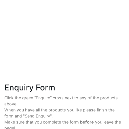
Enquiry Form
Click the green “Enquire” cross next to any of the products
above.
When you have all the products you like please finish the
form and "Send Enquiry".
Make sure that you complete the form
before
you leave the
page!