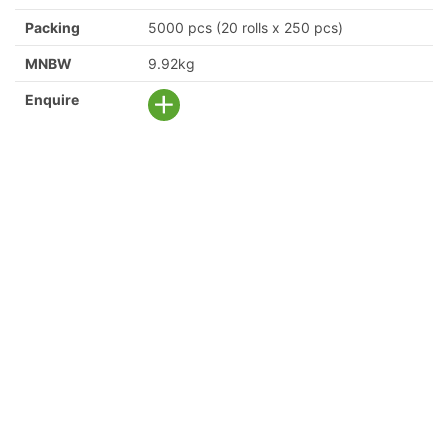
Packing
5000 pcs (20 rolls x 250 pcs)
MNBW
9.92kg
Enquire