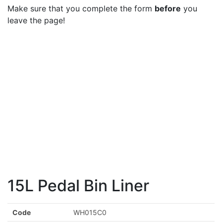
Make sure that you complete the form
before
you
leave the page!
15L Pedal Bin Liner
Code
WH015C0