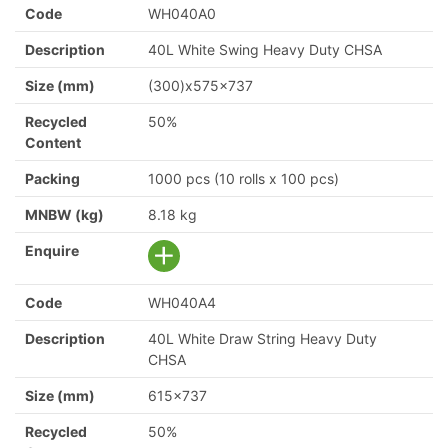
Code
WH040A0
Description
40L White Swing Heavy Duty CHSA
Size (mm)
(300)x575x737
Recycled
50%
Content
Packing
1000 pcs (10 rolls x 100 pcs)
MNBW (kg)
8.18 kg
Enquire
Code
WH040A4
Description
40L White Draw String Heavy Duty
CHSA
Size (mm)
615x737
Recycled
50%