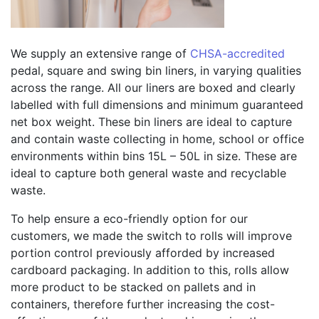
We supply an extensive range of
CHSA-accredited
pedal, square and swing bin liners, in varying qualities
across the range. All our liners are boxed and clearly
labelled with full dimensions and minimum guaranteed
net box weight. These bin liners are ideal to capture
and contain waste collecting in home, school or office
environments within bins 15L – 50L in size. These are
ideal to capture both general waste and recyclable
waste.
To help ensure a eco-friendly option for our
customers, we made the switch to rolls will improve
portion control previously afforded by increased
cardboard packaging. In addition to this, rolls allow
more product to be stacked on pallets and in
containers, therefore further increasing the cost-