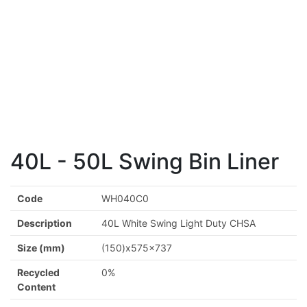
40L - 50L Swing Bin Liner
Code
WH040C0
Description
40L White Swing Light Duty CHSA
Size (mm)
(150)x575x737
Recycled
0%
Content