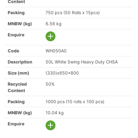
Content
Packing
750 pcs (50 Rolls x 15pcs)
MNBW (kg)
6.56 kg
Enquire
Code
WH050A0
Description
50L White Swing Heavy Duty CHSA
Size (mm)
(330)x650x800
Recycled
50%
Content
Packing
1000 pcs (10 rolls x 100 pcs)
MNBW (kg)
10.04 kg
Enquire