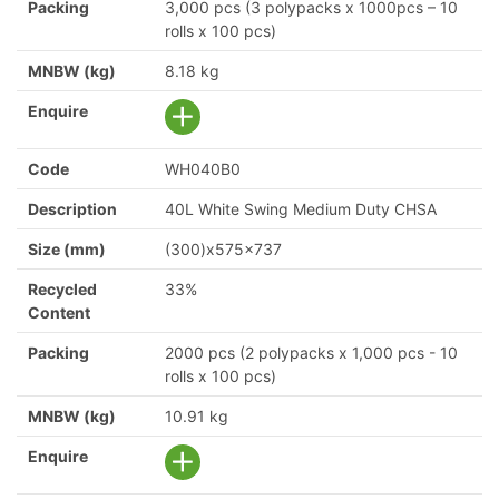
Packing
3,000 pcs (3 polypacks x 1000pcs – 10
rolls x 100 pcs)
MNBW (kg)
8.18 kg
Enquire
Code
WH040B0
Description
40L White Swing Medium Duty CHSA
Size (mm)
(300)x575x737
Recycled
33%
Content
Packing
2000 pcs (2 polypacks x 1,000 pcs - 10
rolls x 100 pcs)
MNBW (kg)
10.91 kg
Enquire