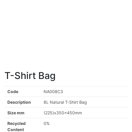
T-Shirt Bag
Code
NA008C3
Description
8L Natural T-Shirt Bag
Size mm
(225)x350x450mm
Recycled
0%
Content