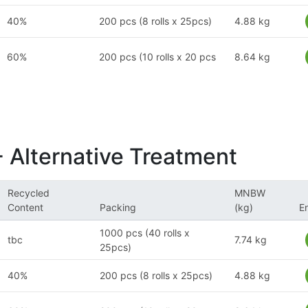
40%
200 pcs (8 rolls x 25pcs)
4.88 kg
60%
200 pcs (10 rolls x 20 pcs
8.64 kg
- Alternative Treatment
Recycled
MNBW
Content
Packing
(kg)
E
1000 pcs (40 rolls x
tbc
7.74 kg
25pcs)
40%
200 pcs (8 rolls x 25pcs)
4.88 kg