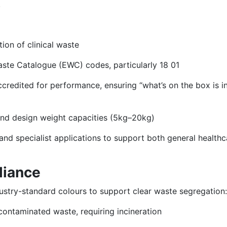
.
ion of clinical waste
aste Catalogue (EWC) codes, particularly 18 01
redited for performance, ensuring “what’s on the box is in
 and design weight capacities (5kg–20kg)
and specialist applications to support both general healthc
liance
ndustry-standard colours to support clear waste segregation:
 contaminated waste, requiring incineration