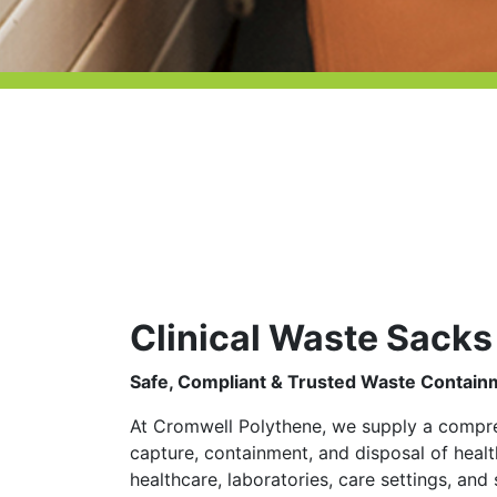
Clinical Waste Sacks
Safe, Compliant & Trusted Waste Contain
At Cromwell Polythene, we supply a compreh
capture, containment, and disposal of hea
healthcare, laboratories, care settings, an