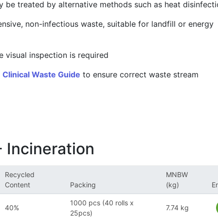
y be treated by alternative methods such as heat disinfect
ensive, non-infectious waste, suitable for landfill or energy
 visual inspection is required
r
Clinical Waste Guide
to ensure correct waste stream
 Incineration
Recycled
MNBW
Content
Packing
(kg)
E
1000 pcs (40 rolls x
40%
7.74 kg
25pcs)