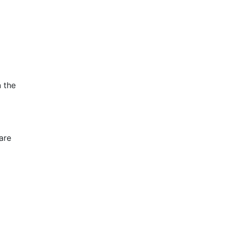
 the
are