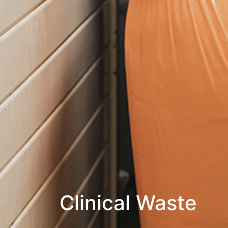
Clinical Waste