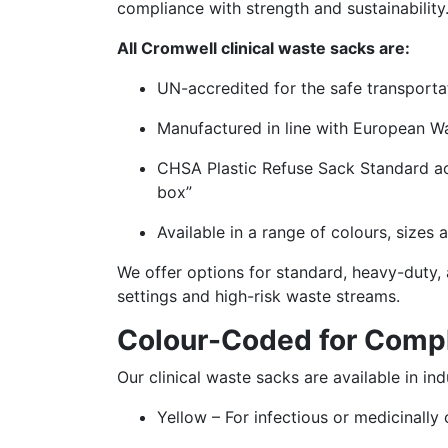
compliance with strength and sustainability
All Cromwell clinical waste sacks are:
UN-accredited for the safe transportat
Manufactured in line with European W
CHSA Plastic Refuse Sack Standard acc
box”
Available in a range of colours, sizes
We offer options for standard, heavy-duty, 
settings and high-risk waste streams.
Colour-Coded for Comp
Our clinical waste sacks are available in i
Yellow – For infectious or medicinally