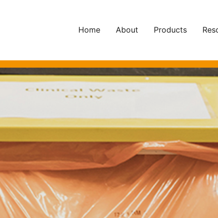
Home
About
Products
Res