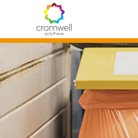
Skip to content