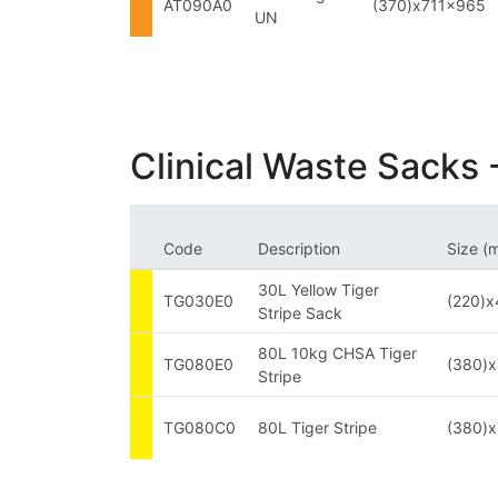
AT090A0
(370)x711x965
UN
Clinical Waste Sacks -
Code
Description
Size (
30L Yellow Tiger
TG030E0
(220)
Stripe Sack
80L 10kg CHSA Tiger
TG080E0
(380)
Stripe
TG080C0
80L Tiger Stripe
(380)