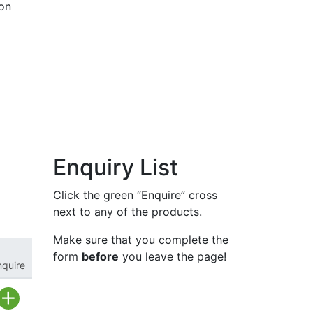
ion
Enquiry List
Click the green “Enquire” cross
next to any of the products.
Make sure that you complete the
form
before
you leave the page!
nquire