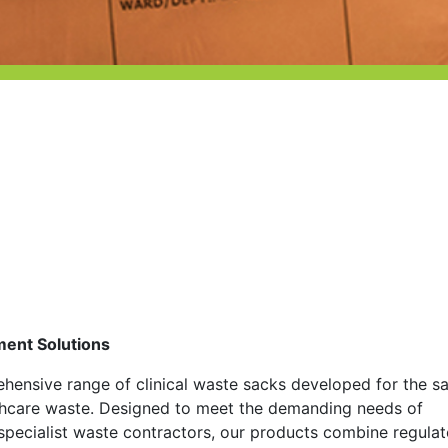
ment Solutions
ensive range of clinical waste sacks developed for the s
lthcare waste. Designed to meet the demanding needs of
d specialist waste contractors, our products combine regula