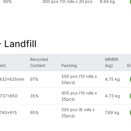
60%
200 pcs (10 rolls x 20 pcs
8.64 kg
 Landfill
Recycled
MNBW
mm)
Content
Packing
(kg)
E
500 pcs (10 rolls x
x432x635mm
97%
4.75 kg
50pcs)
400 pcs (16 rolls x
x737x850
35%
4.73 kg
25pcs)
200 pcs (8 rolls x
x740x915
95%
7.89 kg
25pcs)