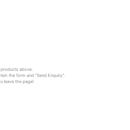
e products above.
inish the form and "Send Enquiry".
u leave the page!