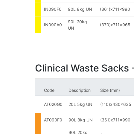
IN090F0
90L 8kg UN
(361)x711x990
90L 20kg
IN090A0
(370)x711x965
UN
Clinical Waste Sacks 
Code
Description
Size (mm)
AT020G0
20L 5kg UN
(110)x430x635
AT090F0
90L 8kg UN
(361)x711x990
90L 20kg