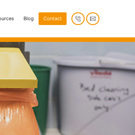
ources
Blog
Contact