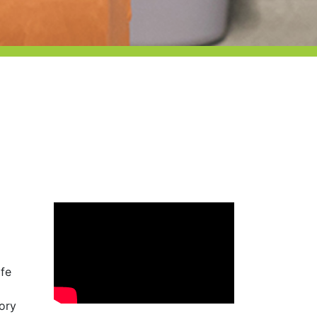
afe
tory