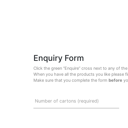
Enquiry Form
Click the green “Enquire” cross next to any of th
When you have all the products you like please f
Make sure that you complete the form
before
yo
Number of cartons (required)