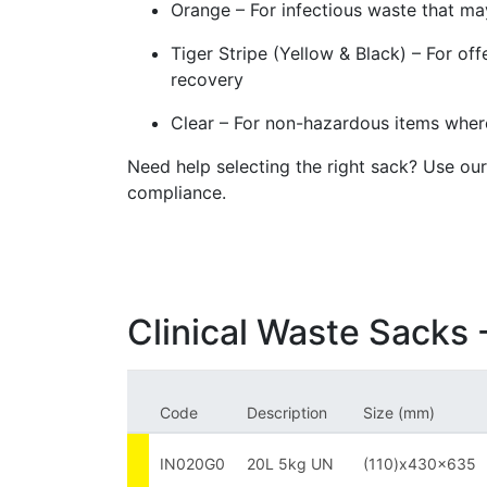
Orange – For infectious waste that ma
Tiger Stripe (Yellow & Black) – For off
recovery
Clear – For non-hazardous items where
Need help selecting the right sack? Use ou
compliance.
Clinical Waste Sacks -
Code
Description
Size (mm)
IN020G0
20L 5kg UN
(110)x430x635