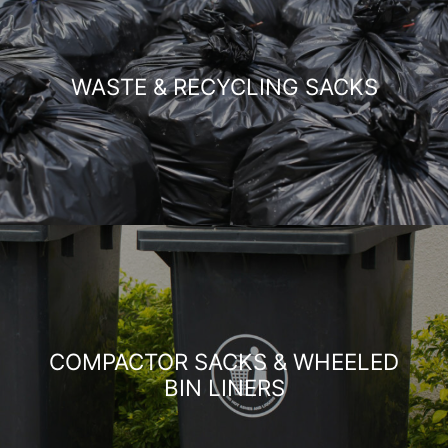
WASTE & RECYCLING SACKS
COMPACTOR SACKS & WHEELED
BIN LINERS