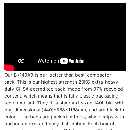
Our BK140A9 is our ‘better than best’ compactor
sack. This is our highest strength 20KG extra-heavy
duty CHSA accredited sack, made from 97% recycled
content, which means that is fully plastic packaging
tax compliant. They fit a standard-sized 140L bin, with
bag dimensions: (440)x838x1168mm, and are black in
colour. The bags are packed in folds, which helps with
portion control and easy distribution. Each box of