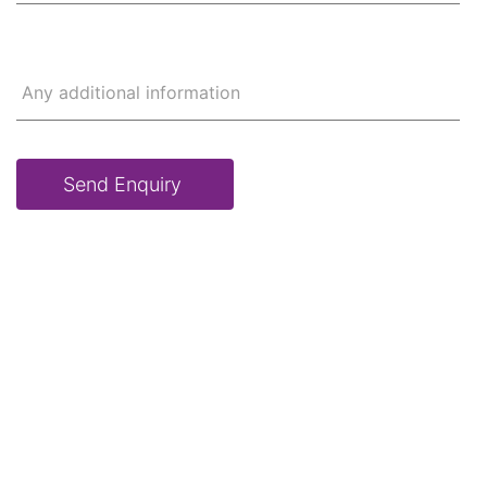
Any additional information