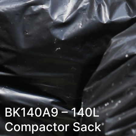
BK140A9 – 140L
Compactor Sack