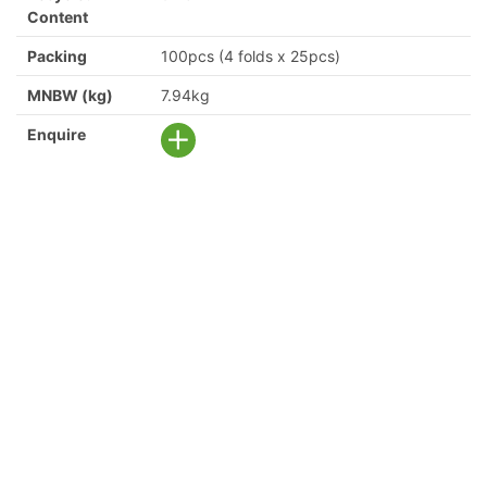
Content
Packing
100pcs (4 folds x 25pcs)
MNBW (kg)
7.94kg
Enquire