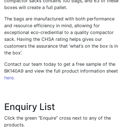
compactor sacks contains 100 bags, and 63 of these
boxes will create a full pallet.
The bags are manufactured with both performance
and resource efficiency in mind, allowing for
exceptional eco-crediential to a quality compactor
sack. Having the CHSA rating helps gives our
customers the assurance that ‘what’s on the box is in
the box’.
Contact our team today to get a free sample of the
BK140A9 and view the full product information sheet
here.
Enquiry List
Click the green “Enquire” cross next to any of the
products.