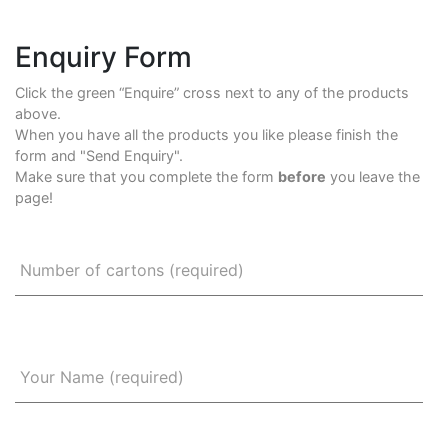
Enquiry Form
Click the green “Enquire” cross next to any of the products
above.
When you have all the products you like please finish the
form and "Send Enquiry".
Make sure that you complete the form
before
you leave the
page!
Number of cartons (required)
Your Name (required)