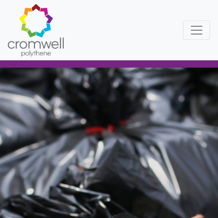
Skip to content