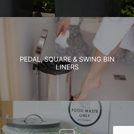
PEDAL, SQUARE & SWING BIN
LINERS