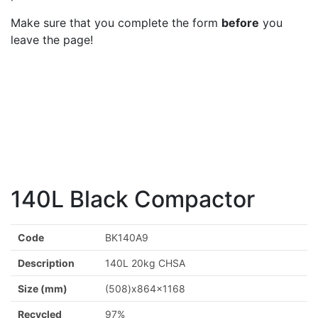
Make sure that you complete the form
before
you
leave the page!
140L Black Compactor
Code
BK140A9
Description
140L 20kg CHSA
Size (mm)
(508)x864x1168
Recycled
97%