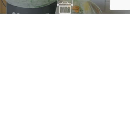
FOOD & ORGANIC WASTE LINERS
THE RUK SACK