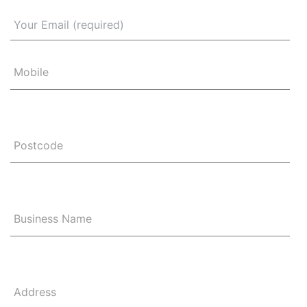
Mobile
Postcode
Business Name
Address