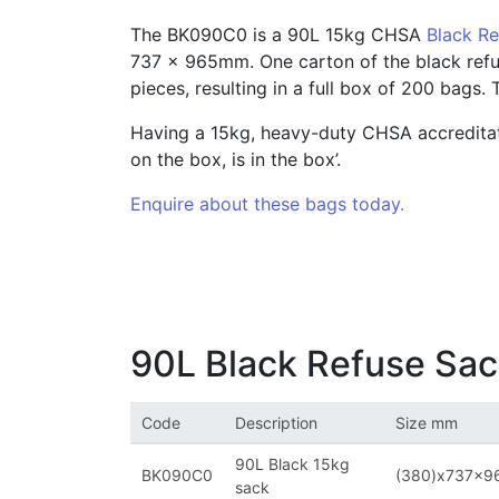
The BK090C0 is a 90L 15kg CHSA
Black R
737 x 965mm. One carton of the black refus
pieces, resulting in a full box of 200 bags.
Having a 15kg, heavy-duty CHSA accreditat
on the box, is in the box’.
Enquire about these bags today.
90L Black Refuse Sa
Code
Description
Size mm
90L Black 15kg
BK090C0
(380)x737x
sack