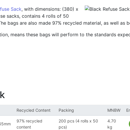
efuse Sack
, with dimensions: (380) x
e sacks, contains 4 rolls of 50
 The bags are also made 97% recycled material, as well as be
ion, means these bags will perform to the standards expec
ck
Recycled Content
Packing
MNBW
E
97% recycled
200 pcs (4 rolls x 50
4.70
965mm
content
pcs)
kg