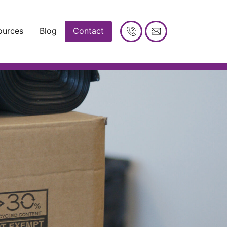
ources
Blog
Contact