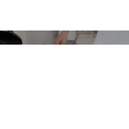
OR
PEDAL, SQUARE &
FOO
&
SWING BIN
WA
BIN
LINERS