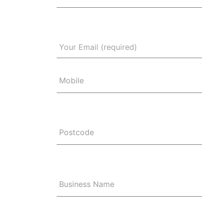
Mobile
Postcode
Business Name