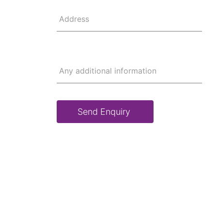
Address
Any additional information