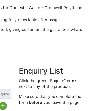
ing fully recyclable after usage.
ted, giving customers the guarantee ‘whats
Enquiry List
Click the green “Enquire” cross
next to any of the products.
nquire
Make sure that you complete the
form
before
you leave the page!