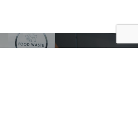
D & ORGANIC
THE RUK SACK
STE LINERS