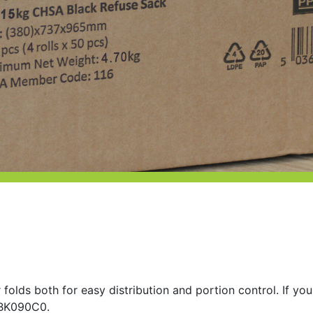
 folds both for easy distribution and portion control. If you
r BK090C0.