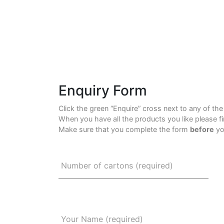
Enquiry Form
Click the green “Enquire” cross next to any of th
When you have all the products you like please f
Make sure that you complete the form
before
yo
Number of cartons (required)
Your Name (required)