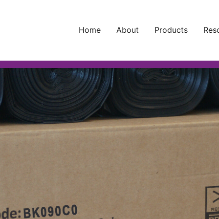
Home
About
Products
Res