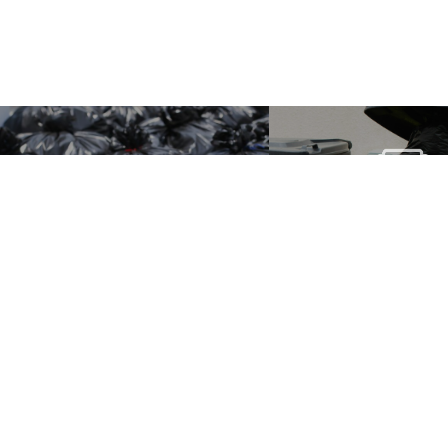
COMPACT
WASTE &
SACKS 
RECYCLING
WHEELED 
SACKS
LINERS