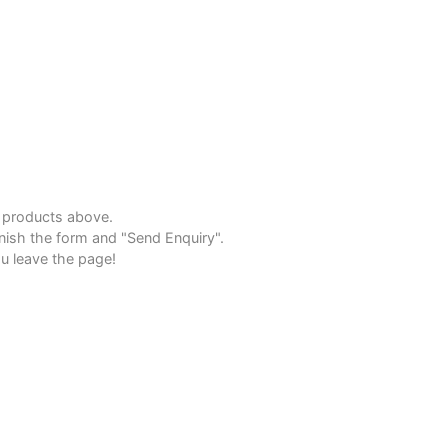
e products above.
inish the form and "Send Enquiry".
u leave the page!