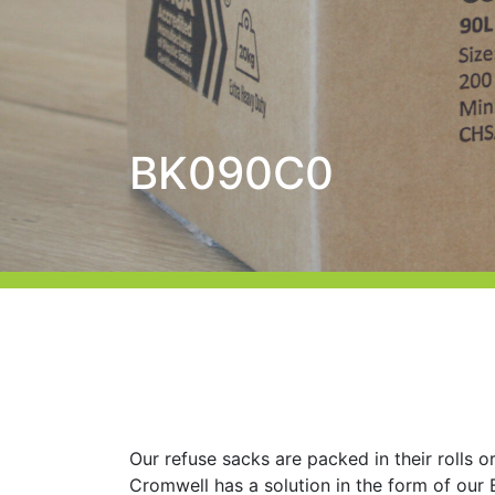
BK090C0
Our refuse sacks are packed in their rolls or
Cromwell has a solution in the form of ou