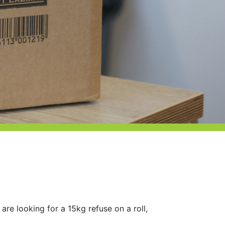
 are looking for a 15kg refuse on a roll,