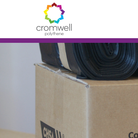
Skip to content