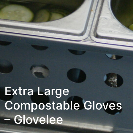
Extra Large
Compostable Gloves
– Glovelee