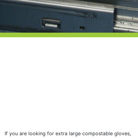
If you are looking for extra large compostable gloves,