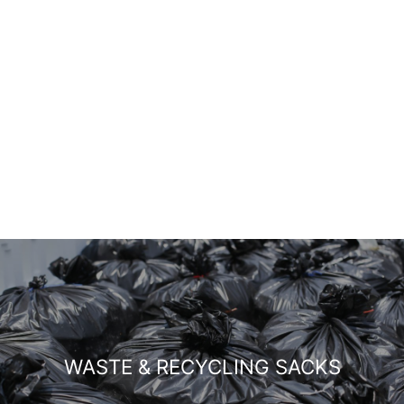
WASTE & RECYCLING SACKS