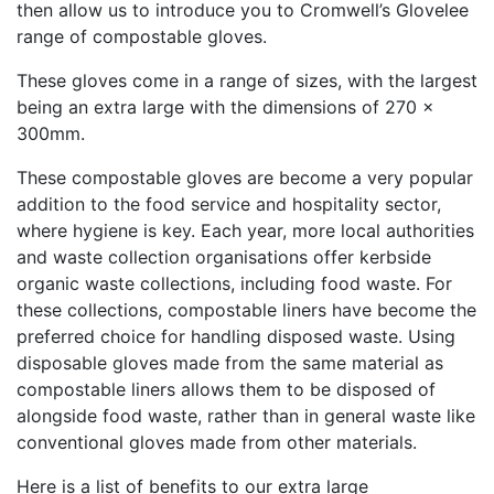
then allow us to introduce you to Cromwell’s Glovelee
range of compostable gloves.
These gloves come in a range of sizes, with the largest
being an extra large with the dimensions of 270 x
300mm.
These compostable gloves are become a very popular
addition to the food service and hospitality sector,
where hygiene is key. Each year, more local authorities
and waste collection organisations offer kerbside
organic waste collections, including food waste. For
these collections, compostable liners have become the
preferred choice for handling disposed waste. Using
disposable gloves made from the same material as
compostable liners allows them to be disposed of
alongside food waste, rather than in general waste like
conventional gloves made from other materials.
Here is a list of benefits to our extra large