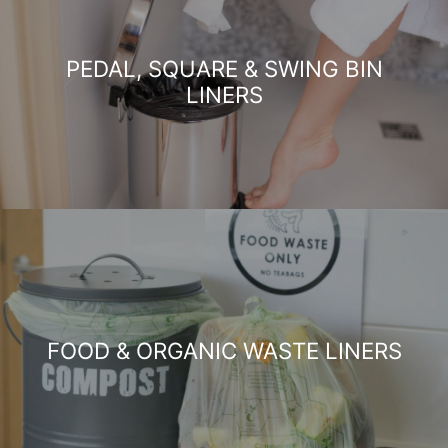
PEDAL, SQUARE & SWING BIN
LINERS
FOOD & ORGANIC WASTE LINERS