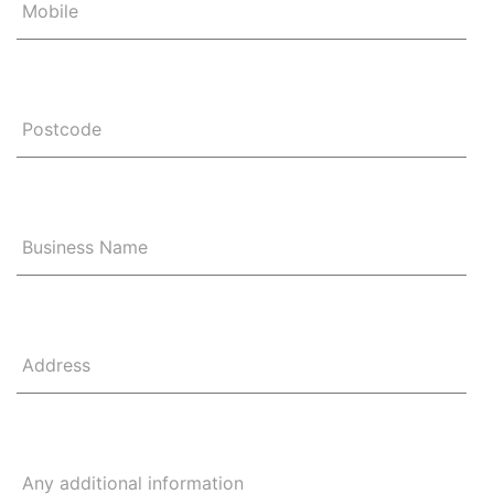
Mobile
Postcode
Business Name
Address
Any additional information