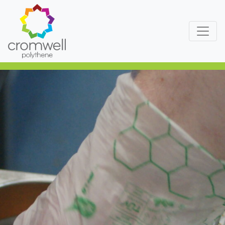
Skip to content