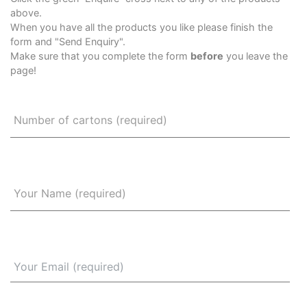
above.
When you have all the products you like please finish the
form and "Send Enquiry".
Make sure that you complete the form
before
you leave the
page!
Number of cartons (required)
Your Name (required)