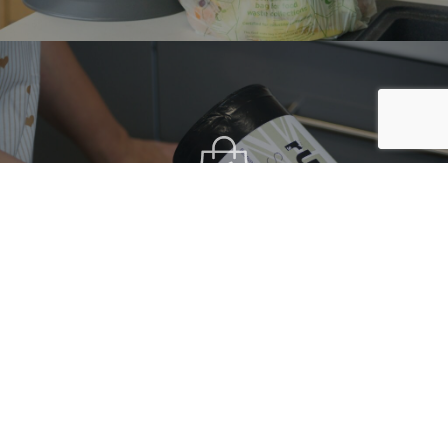
THE RUK SACK