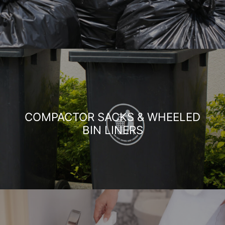
COMPACTOR SACKS & WHEELED
BIN LINERS