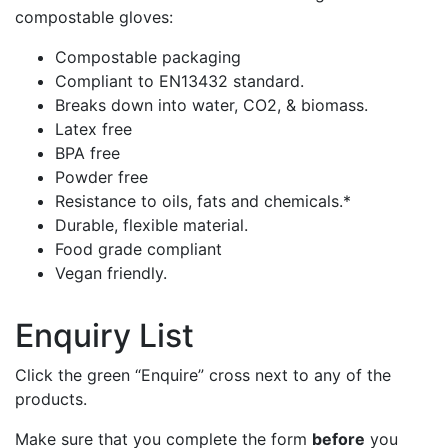
compostable gloves:
Compostable packaging
Compliant to EN13432 standard.
Breaks down into water, CO2, & biomass.
Latex free
BPA free
Powder free
Resistance to oils, fats and chemicals.*
Durable, flexible material.
Food grade compliant
Vegan friendly.
Enquiry List
Click the green “Enquire” cross next to any of the
products.
Make sure that you complete the form
before
you