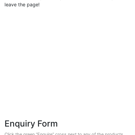
leave the page!
Enquiry Form
Click the green “Enquire” cross next to any of the products