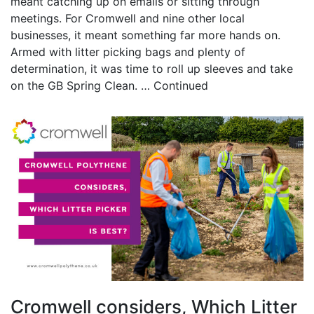
meant catching up on emails or sitting through
meetings. For Cromwell and nine other local
businesses, it meant something far more hands on.
Armed with litter picking bags and plenty of
determination, it was time to roll up sleeves and take
on the GB Spring Clean. …
Continued
Cromwell considers, Which Litter