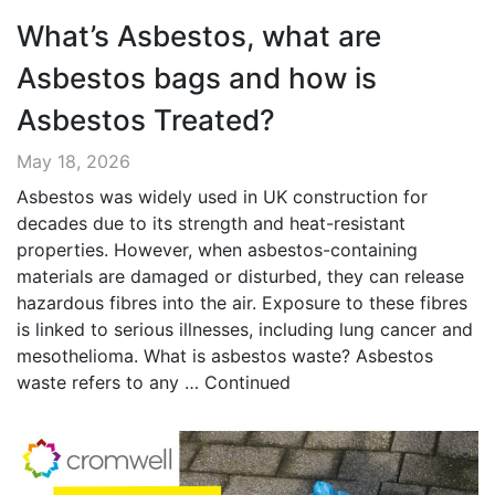
What’s Asbestos, what are
Asbestos bags and how is
Asbestos Treated?
May 18, 2026
Asbestos was widely used in UK construction for
decades due to its strength and heat-resistant
properties. However, when asbestos-containing
materials are damaged or disturbed, they can release
hazardous fibres into the air. Exposure to these fibres
is linked to serious illnesses, including lung cancer and
mesothelioma. What is asbestos waste? Asbestos
waste refers to any …
Continued