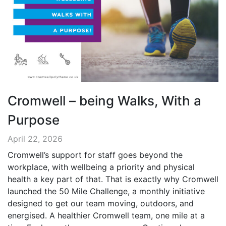
Cromwell – being Walks, With a
Purpose
April 22, 2026
Cromwell’s support for staff goes beyond the
workplace, with wellbeing a priority and physical
health a key part of that. That is exactly why Cromwell
launched the 50 Mile Challenge, a monthly initiative
designed to get our team moving, outdoors, and
energised. A healthier Cromwell team, one mile at a