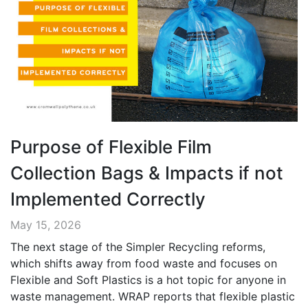
Purpose of Flexible Film
Collection Bags & Impacts if not
Implemented Correctly
May 15, 2026
The next stage of the Simpler Recycling reforms,
which shifts away from food waste and focuses on
Flexible and Soft Plastics is a hot topic for anyone in
waste management. WRAP reports that flexible plastic