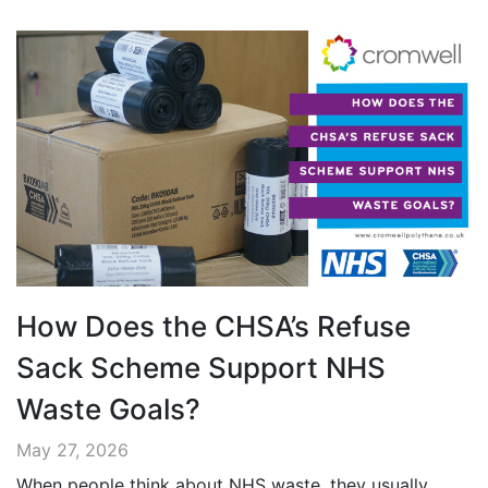
How Does the CHSA’s Refuse
Sack Scheme Support NHS
Waste Goals?
May 27, 2026
When people think about NHS waste, they usually