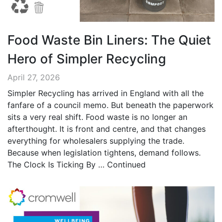
Food Waste Bin Liners: The Quiet
Hero of Simpler Recycling
April 27, 2026
Simpler Recycling has arrived in England with all the
fanfare of a council memo. But beneath the paperwork
sits a very real shift. Food waste is no longer an
afterthought. It is front and centre, and that changes
everything for wholesalers supplying the trade.
Because when legislation tightens, demand follows.
The Clock Is Ticking By …
Continued