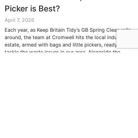
Picker is Best?
April 7, 2026
Each year, as Keep Britain Tidy’s GB Spring Clean rolls
around, the team at Cromwell hits the local industrial
estate, armed with bags and little pickers, ready to
tackle the waste issues in our area. Alongside the
action, we provide advice to help customers find
which bag is best for their waste management
strategies. Litter …
Continued