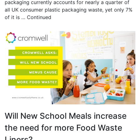
packaging currently accounts for nearly a quarter of
all UK consumer plastic packaging waste, yet only 7%
of it is …
Continued
Will New School Meals increase
the need for more Food Waste
Liners?