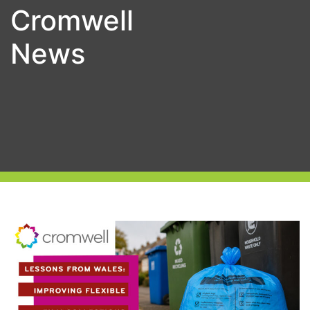
Cromwell
News