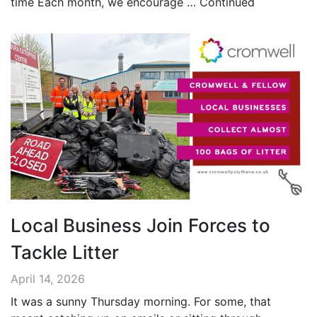
time Each month, we encourage …
Continued
Local Business Join Forces to
Tackle Litter
April 14, 2026
It was a sunny Thursday morning. For some, that