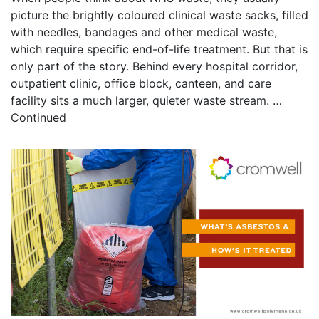
picture the brightly coloured clinical waste sacks, filled
with needles, bandages and other medical waste,
which require specific end-of-life treatment. But that is
only part of the story. Behind every hospital corridor,
outpatient clinic, office block, canteen, and care
facility sits a much larger, quieter waste stream. …
Continued