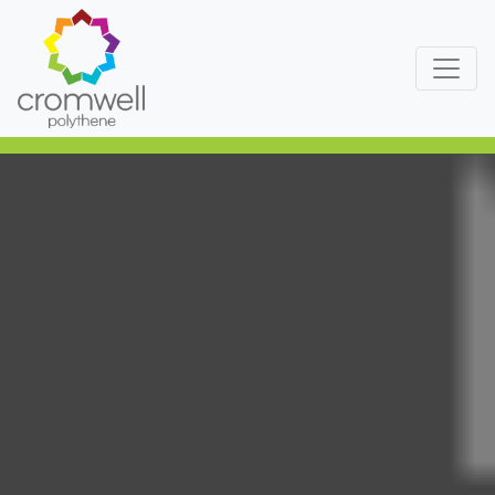
Skip to content