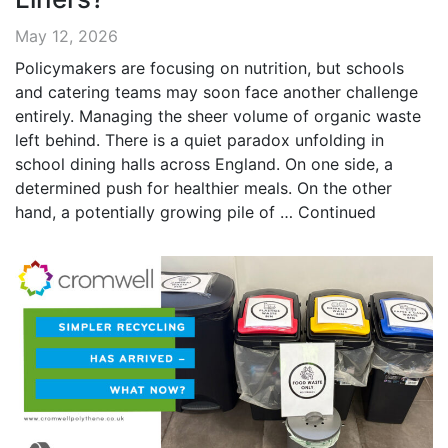
May 12, 2026
Policymakers are focusing on nutrition, but schools
and catering teams may soon face another challenge
entirely. Managing the sheer volume of organic waste
left behind. There is a quiet paradox unfolding in
school dining halls across England. On one side, a
determined push for healthier meals. On the other
hand, a potentially growing pile of …
Continued