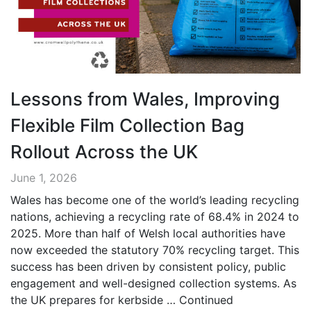
Lessons from Wales, Improving
Flexible Film Collection Bag
Rollout Across the UK
June 1, 2026
Wales has become one of the world’s leading recycling
nations, achieving a recycling rate of 68.4% in 2024 to
2025. More than half of Welsh local authorities have
now exceeded the statutory 70% recycling target. This
success has been driven by consistent policy, public
engagement and well-designed collection systems. As
the UK prepares for kerbside …
Continued