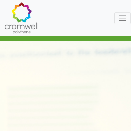
Skip to content