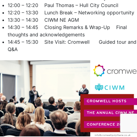
12:00 – 12:20 Paul Thomas – Hull City Council
12:20 – 13:30 Lunch Break – Networking opportunity
13:30 – 14:30 CIWM NE AGM
14:30 – 14:45 Closing Remarks & Wrap-Up Final
thoughts and acknowledgements
14:45 – 15:30 Site Visit: Cromwell Guided tour and
Q&A