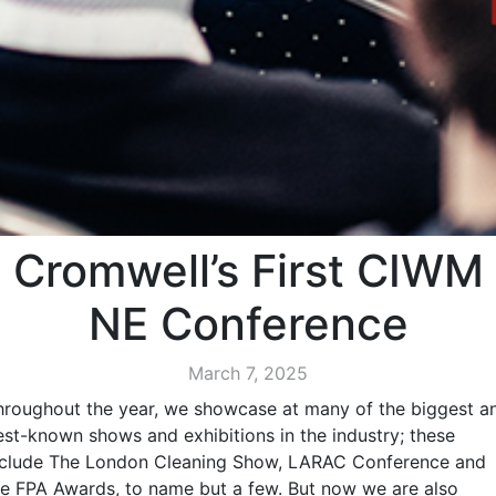
Cromwell’s First CIWM
NE Conference
March 7, 2025
hroughout the year, we showcase at many of the biggest a
est-known shows and exhibitions in the industry; these
nclude The London Cleaning Show, LARAC Conference and
he FPA Awards, to name but a few. But now we are also