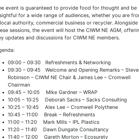
he event is guaranteed to provide food for thought and be
nsightful for a wide range of audiences, whether you are fr
 local authority, commercial business or recycler. Alongside
hese sessions, the event will host the CIWM NE AGM, offeri
ey updates and discussions for CIWM NE members.
genda:
09:00 – 09:30 Refreshments & Networking
09:30 – 09:45 Welcome and Opening Remarks – Steve
Robinson – CIWM NE Chair & James Lee – Cromwell
Chairman
09:45 – 10:05 Mike Gardner – WRAP
10:05 – 10:25 Deborah Sacks – Sacks Consulting
10:25 – 10:45 Alex Lee – Cromwell Polythene
10:45 – 11:00 Break – Refreshments
11:00 – 11:20 Mark Mills – IPL Plastics
11:20 – 11:40 Dawn Dungate Consultancy
11:40 – 12:00 Gareth Morton – Ecosurety