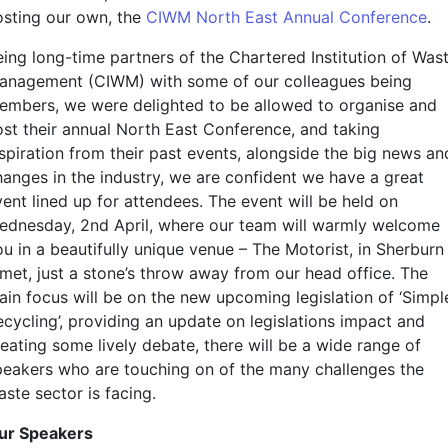
osting our own, the
CIWM North East Annual Conference
.
eing long-time partners of the Chartered Institution of Was
anagement (CIWM) with some of our colleagues being
embers, we were delighted to be allowed to organise and
ost their annual North East Conference, and taking
nspiration from their past events, alongside the big news an
hanges in the industry, we are confident we have a great
vent lined up for attendees. The event will be held on
ednesday, 2nd April, where our team will warmly welcome
u in a beautifully unique venue – The Motorist, in Sherburn 
lmet, just a stone’s throw away from our head office. The
ain focus will be on the new upcoming legislation of ‘Simpl
ecycling’, providing an update on legislations impact and
reating some lively debate, there will be a wide range of
peakers who are touching on of the many challenges the
ste sector is facing.
ur Speakers