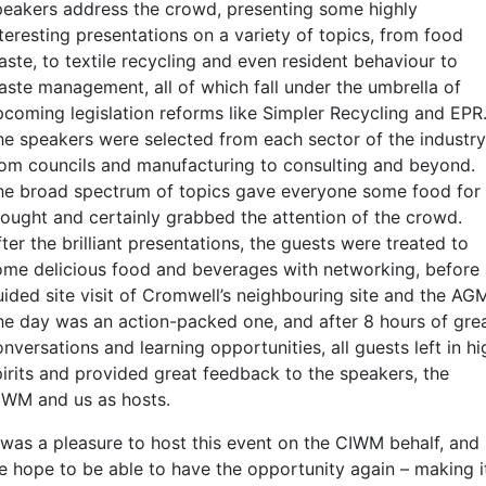
peakers address the crowd, presenting some highly
teresting presentations on a variety of topics, from food
aste, to textile recycling and even resident behaviour to
aste management, all of which fall under the umbrella of
pcoming legislation reforms like Simpler Recycling and EPR
he speakers were selected from each sector of the industry
rom councils and manufacturing to consulting and beyond.
he broad spectrum of topics gave everyone some food for
hought and certainly grabbed the attention of the crowd.
ter the brilliant presentations, the guests were treated to
ome delicious food and beverages with networking, before
uided site visit of Cromwell’s neighbouring site and the AG
he day was an action-packed one, and after 8 hours of gre
nversations and learning opportunities, all guests left in hi
pirits and provided great feedback to the speakers, the
IWM and us as hosts.
t was a pleasure to host this event on the CIWM behalf, and
e hope to be able to have the opportunity again – making i