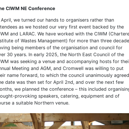
he CIWM NE Conference
 April, we turned our hands to organisers rather than
ttendees as we hosted our very first event backed by the
IWM and LARAC. We have worked with the CIWM (Charter
nstitute of Wastes Management) for more than three decade
aving being members of the organisation and council for
ver 30 years. In early 2025, the North East Council of the
IWM was seeking a venue and accompanying hosts for thei
nnual Meeting and AGM, and Cromwell was willing to put
heir name forward, to which the council unanimously agreed
he date was then set for April 2nd, and over the next few
onths, we planned the conference – this included organisin
hought-provoking speakers, catering, equipment and of
ourse a suitable Northern venue.