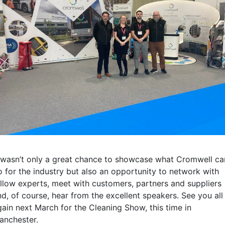
t wasn’t only a great chance to showcase what Cromwell ca
o for the industry but also an opportunity to network with
ellow experts, meet with customers, partners and suppliers
nd, of course, hear from the excellent speakers. See you all
gain next March for the Cleaning Show, this time in
anchester.