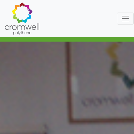
Skip to content