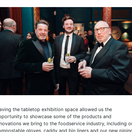
aving the tabletop exhibition space allowed us the
pportunity to showcase some of the products and
nnovations we bring to the foodservice industry, including o
ompostable gloves, caddy and bin liners and our new pipin