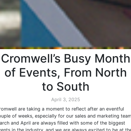
Cromwell’s Busy Month
of Events, From North
to South
April 3, 2025
romwell are taking a moment to reflect after an eventful
ouple of weeks, especially for our sales and marketing team
arch and April are always filled with some of the biggest
vents in the industry, and we are always excited to be at th