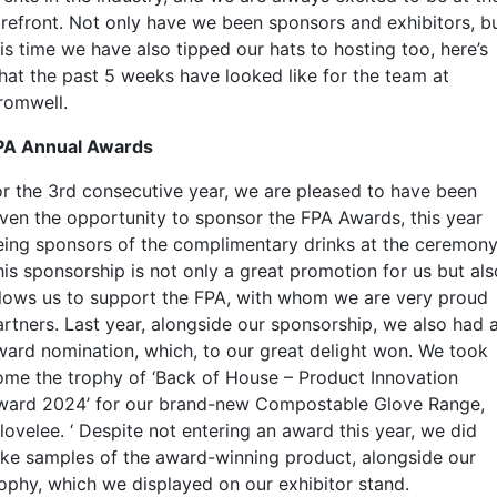
orefront. Not only have we been sponsors and exhibitors, b
is time we have also tipped our hats to hosting too, here’s
hat the past 5 weeks have looked like for the team at
romwell.
PA Annual Awards
or the 3rd consecutive year, we are pleased to have been
iven the opportunity to sponsor the FPA Awards, this year
eing sponsors of the complimentary drinks at the ceremony
his sponsorship is not only a great promotion for us but als
llows us to support the FPA, with whom we are very proud
artners. Last year, alongside our sponsorship, we also had 
ward nomination, which, to our great delight won. We took
ome the trophy of ‘Back of House – Product Innovation
ward 2024’ for our brand-new Compostable Glove Range,
lovelee. ‘ Despite not entering an award this year, we did
ake samples of the award-winning product, alongside our
rophy, which we displayed on our exhibitor stand.