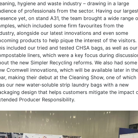
leaning, hygiene and waste industry – drawing in a large
udience of professionals from the sector. Having our larges
resence yet, on stand A31, the team brought a wide range o
amples, which included some firm favourites from the
ndustry, alongside our latest innovations and even some
pcoming products to help pique the interest of the visitors.
his included our tried and tested CHSA bags, as well as our
ompostable liners, which were a key focus during discussio
bout the new Simpler Recycling reforms. We also had some
w Cromwell innovations, which will be available later in th
ear, making their debut at the Cleaning Show, one of which
as our new water-soluble strip laundry bags with a new
ackaging design that helps customers mitigate the impact 
xtended Producer Responsibility.