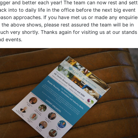
igger and better each year! The team can now rest and sett
ck into to daily life in the office before the next big event
eason approaches. If you have met us or made any enquirie
t the above shows, please rest assured the team will be in
uch very shortly. Thanks again for visiting us at our stands
nd events.