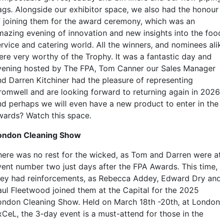
ags. Alongside our exhibitor space, we also had the honour
f joining them for the award ceremony, which was an
mazing evening of innovation and new insights into the foo
ervice and catering world. All the winners, and nominees ali
ere very worthy of the Trophy. It was a fantastic day and
vening hosted by The FPA, Tom Canner our Sales Manager
nd Darren Kitchiner had the pleasure of representing
romwell and are looking forward to returning again in 2026
nd perhaps we will even have a new product to enter in the
wards? Watch this space.
ondon Cleaning Show
here was no rest for the wicked, as Tom and Darren were a
vent number two just days after the FPA Awards. This time,
hey had reinforcements, as Rebecca Addey, Edward Dry an
aul Fleetwood joined them at the Capital for the 2025
ondon Cleaning Show. Held on March 18th -20th, at London
xCeL, the 3-day event is a must-attend for those in the