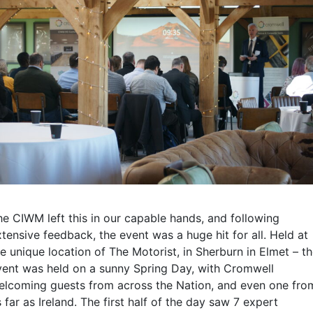
he CIWM left this in our capable hands, and following
tensive feedback, the event was a huge hit for all. Held at
e unique location of The Motorist, in Sherburn in Elmet – t
vent was held on a sunny Spring Day, with Cromwell
elcoming guests from across the Nation, and even one fro
 far as Ireland. The first half of the day saw 7 expert