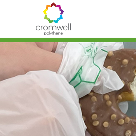
Skip to content