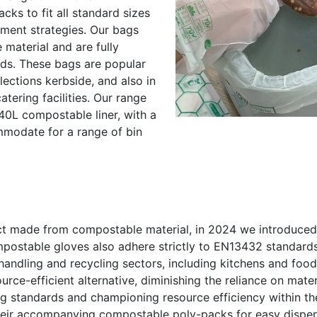
ks to fit all standard sizes
ment strategies. Our bags
aterial and are fully
ds. These bags are popular
lections kerbside, and also in
tering facilities. Our range
240L compostable liner, with a
ommodate for a range of bin
uct made from compostable material, in 2024 we introduced
postable gloves also adhere strictly to EN13432 standards
, handling and recycling sectors, including kitchens and fo
rce-efficient alternative, diminishing the reliance on materi
ng standards and championing resource efficiency within th
their accompanying compostable poly-packs for easy dispen