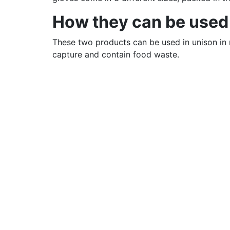
How they can be used
These two products can be used in unison in m
capture and contain food waste.
If you are interested in Compostable Liners –
If you are interested in Compostable Gloves 
And you can
contact us
for free samples!
Location