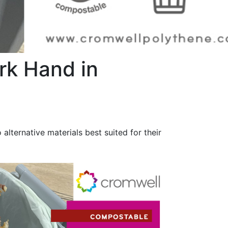
k Hand in
alternative materials best suited for their