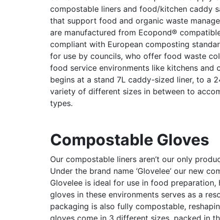
compostable liners and food/kitchen caddy sac
that support food and organic waste manage
are manufactured from Ecopond® compatible m
compliant with European composting standar
for use by councils, who offer food waste col
food service environments like kitchens and ca
begins at a stand 7L caddy-sized liner, to a 
variety of different sizes in between to acc
types.
Compostable Gloves
Our compostable liners aren’t our only prod
Under the brand name ‘Glovelee’ our new com
Glovelee is ideal for use in food preparation
gloves in these environments serves as a resou
packaging is also fully compostable, reshapi
gloves come in 3 different sizes, packed in 