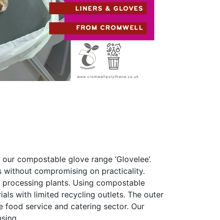
 our compostable glove range ‘Glovelee’.
 without compromising on practicality.
od processing plants. Using compostable
als with limited recycling outlets. The outer
e food service and catering sector. Our
sing.