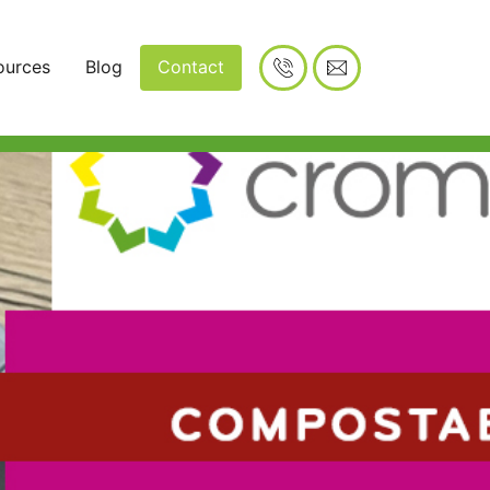
ources
Blog
Contact