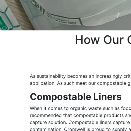
How Our 
As sustainability becomes an increasingly crit
application. As such meet our compostable gl
Compostable Liners
When it comes to organic waste such as food 
recommended that compostable products sho
capture solution. Compostable liners capture
contamination. Cromwell is proud to supply 