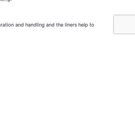
ation and handling and the liners help to
cial Media