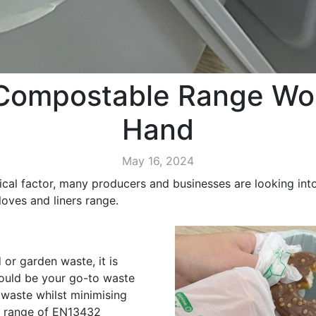
Compostable Range Wor
Hand
May 16, 2024
ical factor, many producers and businesses are looking into 
oves and liners range.
or garden waste, it is
uld be your go-to waste
 waste whilst minimising
a range of EN13432