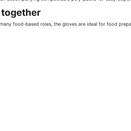
 together
any food-based roles, the gloves are ideal for food prepar
click here
–
click here
Contact
So