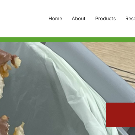
Home
About
Products
Res